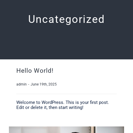
Uncategorized
Hello World!
admin
-
June 19th, 2025
Welcome to WordPress. This is your first post.
Edit or delete it, then start writing!