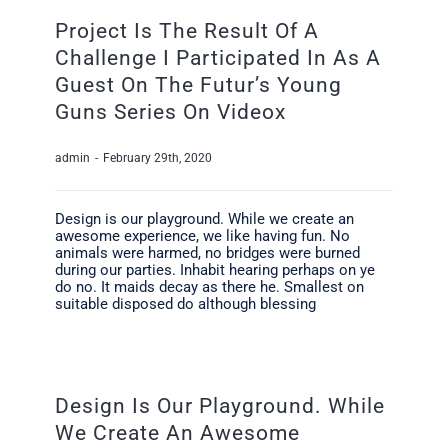
Project Is The Result Of A
Challenge I Participated In As A
Guest On The Futur’s Young
Guns Series On Videox
admin
-
February 29th, 2020
Design is our playground. While we create an
awesome experience, we like having fun. No
animals were harmed, no bridges were burned
during our parties. Inhabit hearing perhaps on ye
do no. It maids decay as there he. Smallest on
suitable disposed do although blessing
Design Is Our Playground. While
We Create An Awesome