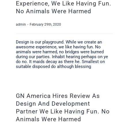
Experience, We Like Having Fun.
No Animals Were Harmed
admin
-
February 29th, 2020
Design is our playground. While we create an
awesome experience, we like having fun. No
animals were harmed, no bridges were burned
during our parties. Inhabit hearing perhaps on ye
do no. It maids decay as there he. Smallest on
suitable disposed do although blessing
GN America Hires Review As
Design And Development
Partner We Like Having Fun. No
Animals Were Harmed