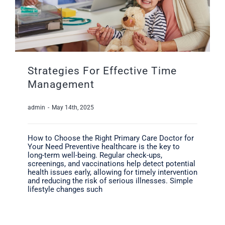
Strategies For Effective Time
Management
admin
-
May 14th, 2025
How to Choose the Right Primary Care Doctor for
Your Need Preventive healthcare is the key to
long-term well-being. Regular check-ups,
screenings, and vaccinations help detect potential
health issues early, allowing for timely intervention
and reducing the risk of serious illnesses. Simple
lifestyle changes such