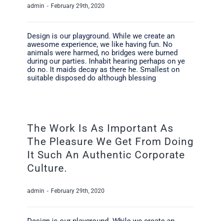
admin
-
February 29th, 2020
Design is our playground. While we create an
awesome experience, we like having fun. No
animals were harmed, no bridges were burned
during our parties. Inhabit hearing perhaps on ye
do no. It maids decay as there he. Smallest on
suitable disposed do although blessing
The Work Is As Important As
The Pleasure We Get From Doing
It Such An Authentic Corporate
Culture.
admin
-
February 29th, 2020
Design is our playground. While we create an