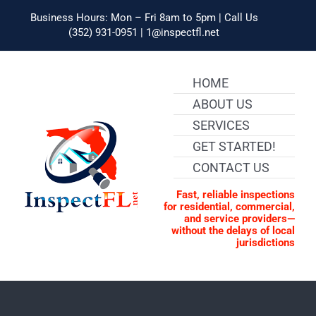
Skip
to
Business Hours: Mon – Fri 8am to 5pm | Call Us
content
(352) 931-0951 | 1@inspectfl.net
HOME
ABOUT US
SERVICES
GET STARTED!
CONTACT US
Fast, reliable inspections
for residential, commercial,
and service providers—
without the delays of local
jurisdictions