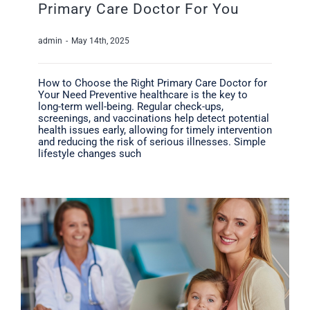
Primary Care Doctor For You
admin
-
May 14th, 2025
How to Choose the Right Primary Care Doctor for
Your Need Preventive healthcare is the key to
long-term well-being. Regular check-ups,
screenings, and vaccinations help detect potential
health issues early, allowing for timely intervention
and reducing the risk of serious illnesses. Simple
lifestyle changes such