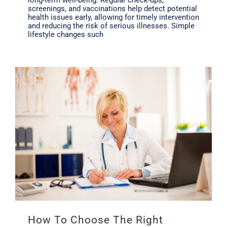
long-term well-being. Regular check-ups,
screenings, and vaccinations help detect potential
health issues early, allowing for timely intervention
and reducing the risk of serious illnesses. Simple
lifestyle changes such
How To Choose The Right