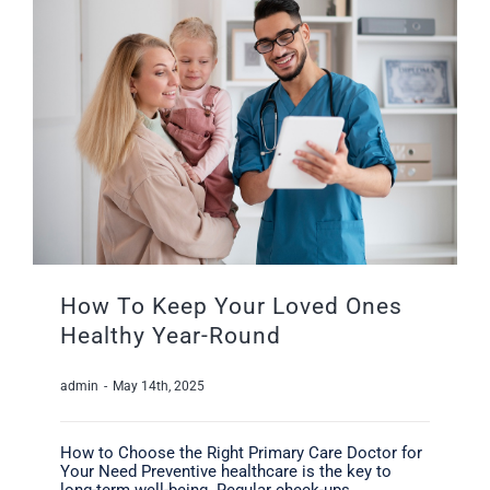
How To Keep Your Loved Ones
Healthy Year-Round
admin
-
May 14th, 2025
How to Choose the Right Primary Care Doctor for
Your Need Preventive healthcare is the key to