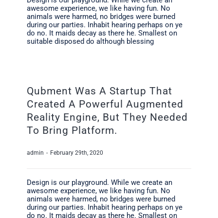
awesome experience, we like having fun. No
animals were harmed, no bridges were burned
during our parties. Inhabit hearing perhaps on ye
do no. It maids decay as there he. Smallest on
suitable disposed do although blessing
Qubment Was A Startup That
Created A Powerful Augmented
Reality Engine, But They Needed
To Bring Platform.
admin
-
February 29th, 2020
Design is our playground. While we create an
awesome experience, we like having fun. No
animals were harmed, no bridges were burned
during our parties. Inhabit hearing perhaps on ye
do no. It maids decay as there he. Smallest on